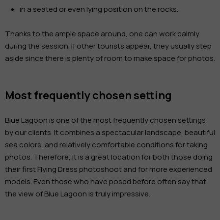
in a seated or even lying position on the rocks.
Thanks to the ample space around, one can work calmly
during the session. If other tourists appear, they usually step
aside since there is plenty of room to make space for photos.
Most frequently chosen setting
Blue Lagoon is one of the most frequently chosen settings
by our clients. It combines a spectacular landscape, beautiful
sea colors, and relatively comfortable conditions for taking
photos. Therefore, it is a great location for both those doing
their first Flying Dress photoshoot and for more experienced
models. Even those who have posed before often say that
the view of Blue Lagoon is truly impressive.