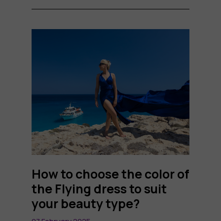
How to choose the color of
the Flying dress to suit
your beauty type?