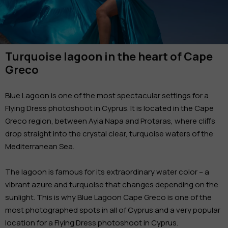
Turquoise lagoon in the heart of Cape
Greco
Blue Lagoon is one of the most spectacular settings for a
Flying Dress photoshoot in Cyprus. It is located in the Cape
Greco region, between Ayia Napa and Protaras, where cliffs
drop straight into the crystal clear, turquoise waters of the
Mediterranean Sea.
The lagoon is famous for its extraordinary water color – a
vibrant azure and turquoise that changes depending on the
sunlight. This is why Blue Lagoon Cape Greco is one of the
most photographed spots in all of Cyprus and a very popular
location for a Flying Dress photoshoot in Cyprus.