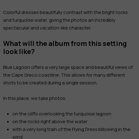
Colorful dresses beautifully contrast with the bright rocks
and turquoise water, giving the photos an incredibly
spectacular and vacation-like character.
What will the album from this setting
look like?
Blue Lagoon offers a very large space and beautiful views of
the Cape Greco coastline. This allows for many different
shots to be created during a single session.
In this place, we take photos:
on the cliffs overlooking the turquoise lagoon
on the rocks right above the water
with a very long train of the Flying Dress billowing in the
wind