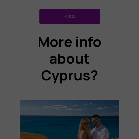
BOOK
More info
about
Cyprus?