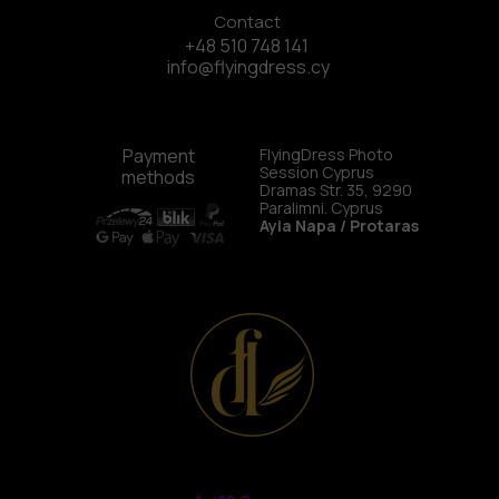
Contact
+48 510 748 141
info@flyingdress.cy
Payment
FlyingDress Photo
Session Cyprus
methods
Dramas Str. 35, 9290
Paralimni. Cyprus
Ayia Napa / Protaras