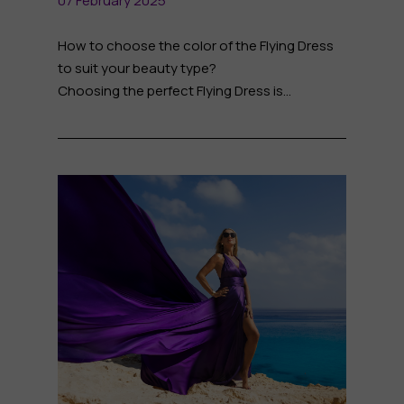
07 February 2025
How to choose the color of the Flying Dress
to suit your beauty type?
Choosing the perfect Flying Dress is...