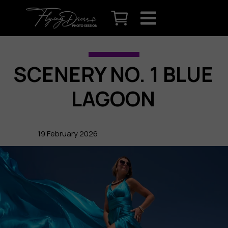
SCENERY NO. 1 BLUE
LAGOON
19 February 2026