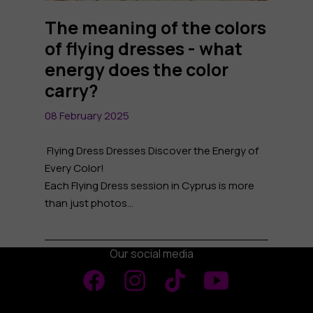
The meaning of the colors
of flying dresses - what
energy does the color
carry?
08 February 2025
Flying Dress Dresses Discover the Energy of
Every Color!
Each Flying Dress session in Cyprus is more
than just photos...
Our social media