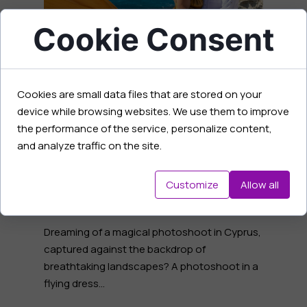
Cookie Consent
Cookies are small data files that are stored on your
What dress length to
device while browsing websites. We use them to improve
the performance of the service, personalize content,
choose? Differences MINI
and analyze traffic on the site.
and MAXI Flying dress
01 February 2025
Customize
Allow all
Dreaming of a magical photoshoot in Cyprus,
captured against the backdrop of
breathtaking landscapes? A photoshoot in a
flying dress...